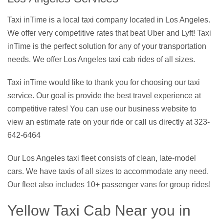
Taxi inTime is a local taxi company located in Los Angeles.
We offer very competitive rates that beat Uber and Lyft! Taxi
inTime is the perfect solution for any of your transportation
needs. We offer Los Angeles taxi cab rides of all sizes.
Taxi inTime would like to thank you for choosing our taxi
service. Our goal is provide the best travel experience at
competitive rates! You can use our business website to
view an estimate rate on your ride or call us directly at 323-
642-6464
Our Los Angeles taxi fleet consists of clean, late-model
cars. We have taxis of all sizes to accommodate any need.
Our fleet also includes 10+ passenger vans for group rides!
Yellow Taxi Cab Near you in