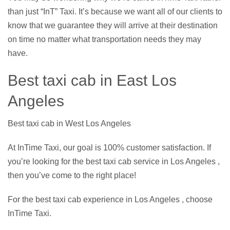
than just “InT” Taxi. It’s because we want all of our clients to
know that we guarantee they will arrive at their destination
on time no matter what transportation needs they may
have.
Best taxi cab in East Los
Angeles
Best taxi cab in West Los Angeles
At InTime Taxi, our goal is 100% customer satisfaction. If
you’re looking for the best taxi cab service in Los Angeles ,
then you’ve come to the right place!
For the best taxi cab experience in Los Angeles , choose
InTime Taxi.