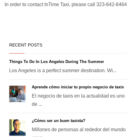
In order to contact InTime Taxi, please call 323-642-6464
RECENT POSTS
Things To Do In Los Angeles During The Summer
Los Angeles is a perfect summer destination. Wi...
Aprende cómo iniciar tu propio negocio de taxis
El negocio de taxis en la actualidad es uno
de ...
¿Cómo ser un buen taxista?
Millones de personas al rededor del mundo