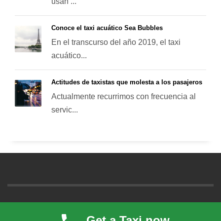
usan ...
Conoce el taxi acuático Sea Bubbles
En el transcurso del año 2019, el taxi
acuático...
Actitudes de taxistas que molesta a los pasajeros
Actualmente recurrimos con frecuencia al
servic...
© 2021. All rights reserved. Taxi inTime a local taxi cab company
Get a Taxi now