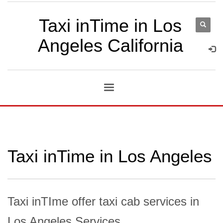
Taxi inTime in Los
Angeles California
Taxi inTime in Los Angeles
Taxi inTIme offer taxi cab services in
Los Angeles Services