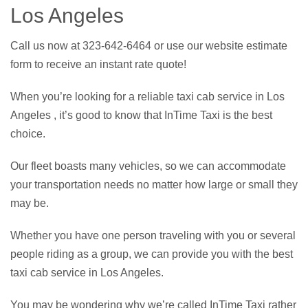
Los Angeles
Call us now at 323-642-6464 or use our website estimate
form to receive an instant rate quote!
When you’re looking for a reliable taxi cab service in Los
Angeles , it’s good to know that InTime Taxi is the best
choice.
Our fleet boasts many vehicles, so we can accommodate
your transportation needs no matter how large or small they
may be.
Whether you have one person traveling with you or several
people riding as a group, we can provide you with the best
taxi cab service in Los Angeles.
You may be wondering why we’re called InTime Taxi rather